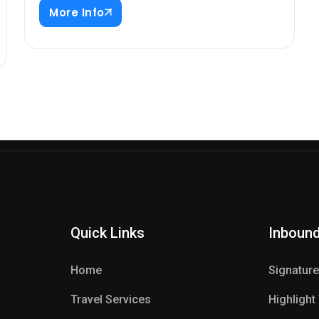
More Info
Quick Links
Inboun
Home
Signatur
Travel Services
Highlight