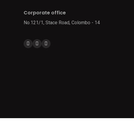
Corporate office
No.121/1, Stace Road, Colombo - 14