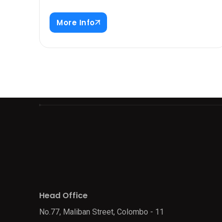
More Info
Head Office
No.77, Maliban Street, Colombo - 11