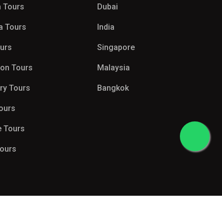
 Tours
Dubai
a Tours
India
ours
Singapore
on Tours
Malaysia
try Tours
Bangkok
Tours
e Tours
Tours