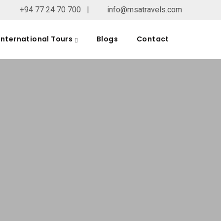
+94 77 24 70 700
|
info@msatravels.com
International Tours
Blogs
Contact