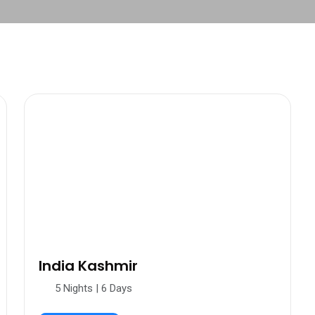
India Kashmir
5 Nights | 6 Days