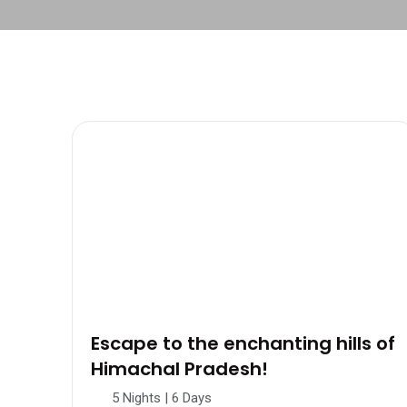
Escape to the enchanting hills of
Himachal Pradesh!
5 Nights | 6 Days