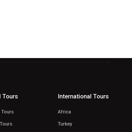
d Tours
International Tours
e Tours
Africa
 Tours
Turkey