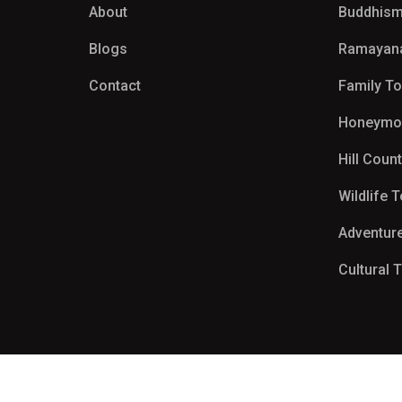
About
Buddhism
Blogs
Ramayan
Contact
Family T
Honeymo
Hill Coun
Wildlife 
Adventur
Cultural 
Copyright 2026
MSA Travels & Tours
| All Right Reserved.