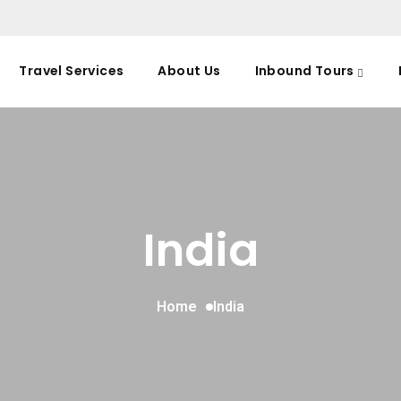
Travel Services
About Us
Inbound Tours
India
Home
India