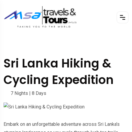
Sri Lanka Hiking &
Cycling Expedition
7 Nights | 8 Days
Embark on an unforgettable adventure across Sri Lanka’s