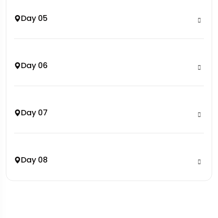
Day 05
Day 06
Day 07
Day 08