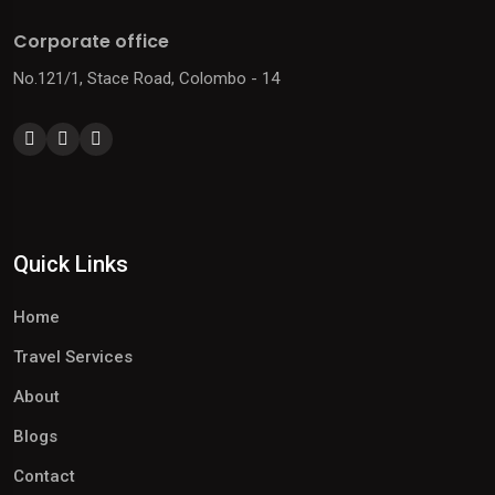
Corporate office
No.121/1, Stace Road, Colombo - 14
Quick Links
Home
Travel Services
About
Blogs
Contact