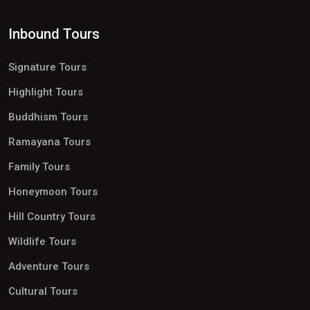
Inbound Tours
Signature Tours
Highlight Tours
Buddhism Tours
Ramayana Tours
Family Tours
Honeymoon Tours
Hill Country Tours
Wildlife Tours
Adventure Tours
Cultural Tours