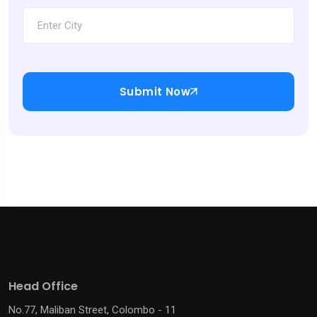
Submit Now
Head Office
No.77, Maliban Street, Colombo - 11