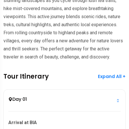
stunning landscapes as you cycle through lush tea trails,
hike mist-covered mountains, and explore breathtaking
viewpoints. This active journey blends scenic rides, nature
treks, cultural highlights, and authentic local experiences.
From rolling countryside to highland peaks and remote
villages, every day offers a new adventure for nature lovers
and thrill seekers. The perfect getaway for the active
traveler in search of beauty, challenge, and discovery.
Tour Itinerary
Expand All +
Day 01
Arrival at BIA