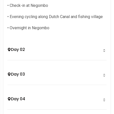
• Check-in at Negombo
• Evening cycling along Dutch Canal and fishing village
• Overnight in Negombo
Day 02
Day 03
Day 04