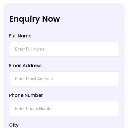
Enquiry Now
Full Name
Email Address
Phone Number
City