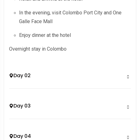
In the evening, visit Colombo Port City and One
Galle Face Mall
Enjoy dinner at the hotel
Overnight stay in Colombo
Day 02
Day 03
Day 04