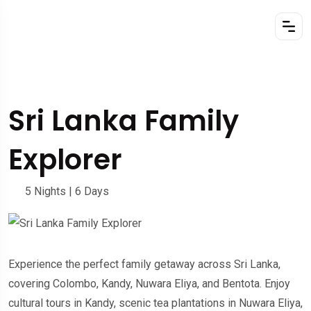
Sri Lanka Family
Explorer
5 Nights | 6 Days
Experience the perfect family getaway across Sri Lanka,
covering Colombo, Kandy, Nuwara Eliya, and Bentota. Enjoy
cultural tours in Kandy, scenic tea plantations in Nuwara Eliya,