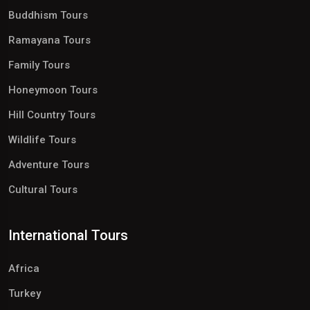
Buddhism Tours
Ramayana Tours
Family Tours
Honeymoon Tours
Hill Country Tours
Wildlife Tours
Adventure Tours
Cultural Tours
International Tours
Africa
Turkey