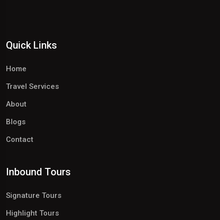
Quick Links
Home
Travel Services
About
Blogs
Contact
Inbound Tours
Signature Tours
Highlight Tours