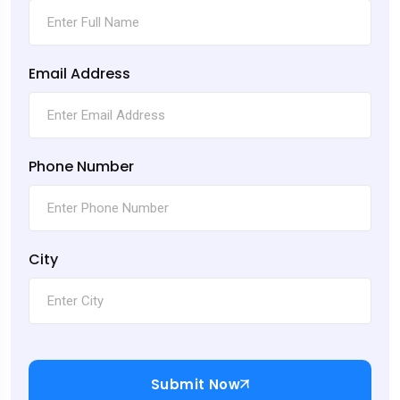
Email Address
Phone Number
City
Submit Now