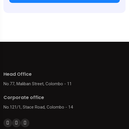
Head Office
No.77, Maliban Street, Colombo - 11
Corporate office
No.121/1, Stace Road, Colombo - 14