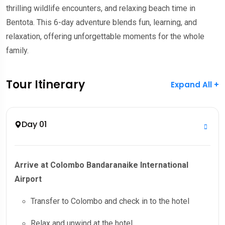
thrilling wildlife encounters, and relaxing beach time in
Bentota. This 6-day adventure blends fun, learning, and
relaxation, offering unforgettable moments for the whole
family.
Tour Itinerary
Expand All +
Day 01
Arrive at Colombo Bandaranaike International
Airport
Transfer to Colombo and check in to the hotel
Relax and unwind at the hotel