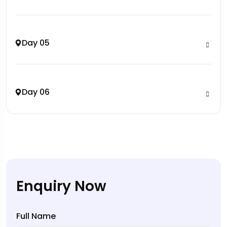
Day 05
Day 06
Enquiry Now
Full Name