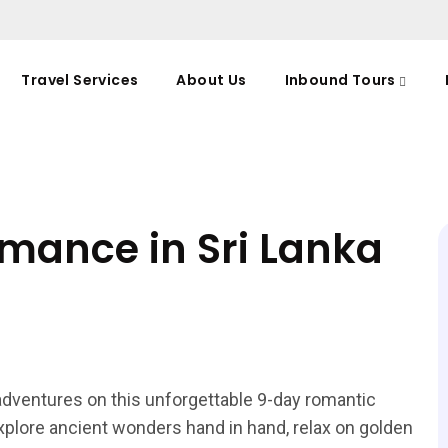
Travel Services
About Us
Inbound Tours
omance in Sri Lanka
 adventures on this unforgettable 9-day romantic
plore ancient wonders hand in hand, relax on golden