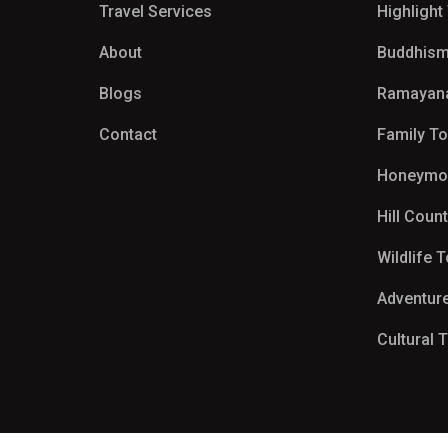
Travel Services
Highlight
About
Buddhism
Blogs
Ramayan
Contact
Family T
Honeymo
Hill Coun
Wildlife 
Adventur
Cultural 