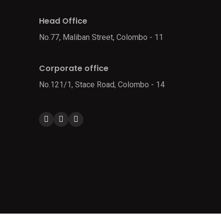
Head Office
No.77, Maliban Street, Colombo - 11
Corporate office
No.121/1, Stace Road, Colombo - 14