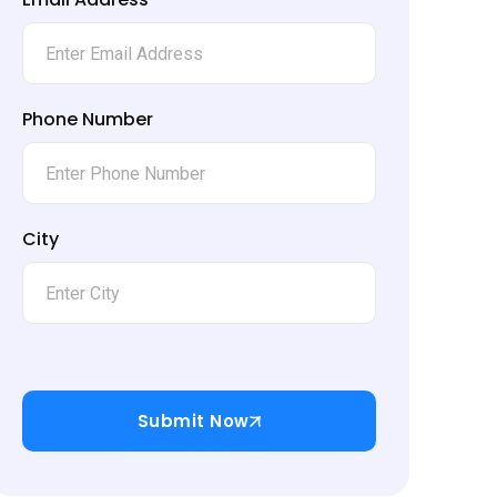
Phone Number
City
Submit Now