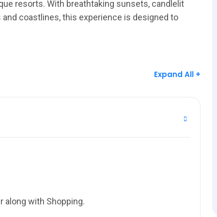
ue resorts. With breathtaking sunsets, candlelit
and coastlines, this experience is designed to
Expand All +
r along with Shopping.