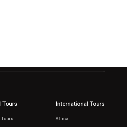
d Tours
International Tours
e Tours
Africa