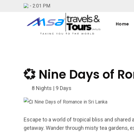
-
2:01 PM
Home
💞 Nine Days of R
8 Nights | 9 Days
Escape to a world of tropical bliss and shared
getaway. Wander through misty tea gardens, ex