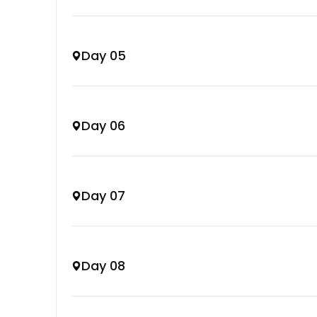
Day 05
Day 06
Day 07
Day 08