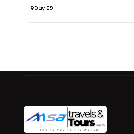
Day 09