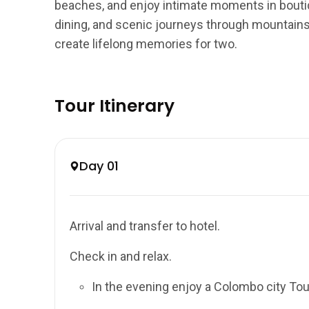
beaches, and enjoy intimate moments in boutiq
dining, and scenic journeys through mountains 
create lifelong memories for two.
Tour Itinerary
Day 01
Arrival and transfer to hotel.
Check in and relax.
In the evening enjoy a Colombo city Tou