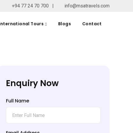
+94 77 24 70 700
|
info@msatravels.com
International Tours
Blogs
Contact
Enquiry Now
Full Name
Email Address