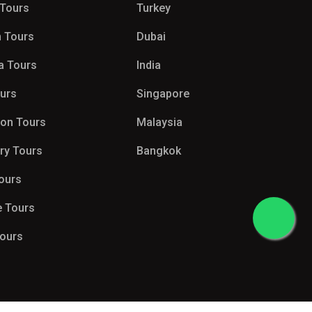
 Tours
Turkey
 Tours
Dubai
a Tours
India
ours
Singapore
on Tours
Malaysia
try Tours
Bangkok
Tours
e Tours
Tours