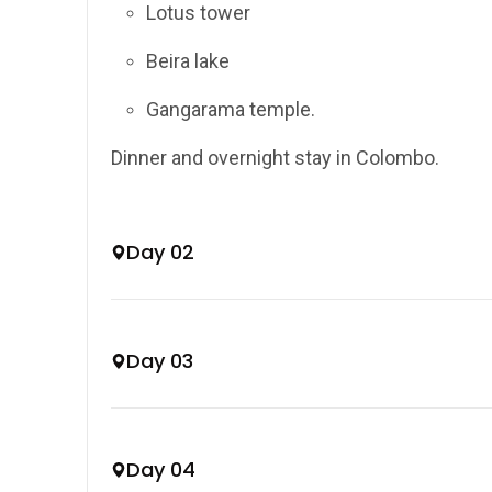
Lotus tower
Beira lake
Gangarama temple.
Dinner and overnight stay in Colombo.
Day 02
Day 03
Day 04