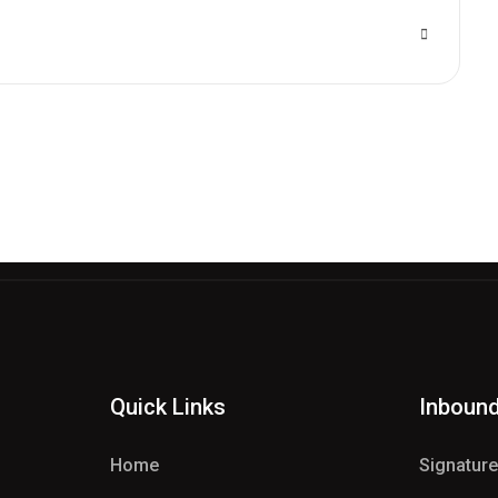
Quick Links
Inboun
Home
Signatur